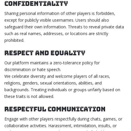
Confidentiality
Sharing personal information of other players is forbidden,
except for publicly visible usernames. Users should also
safeguard their own information. Threats to reveal private data
such as real names, addresses, or locations are strictly
prohibited.
Respect and Equality
Our platform maintains a zero-tolerance policy for
discrimination or hate speech.
We celebrate diversity and welcome players of all races,
religions, genders, sexual orientations, abilities, and
backgrounds. Treating individuals or groups unfairly based on
these traits is not allowed.
Respectful Communication
Engage with other players respectfully during chats, games, or
collaborative activities. Harassment, intimidation, insults, or