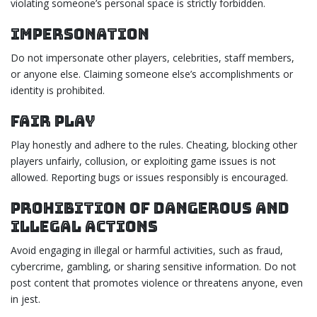
violating someone’s personal space is strictly forbidden.
Impersonation
Do not impersonate other players, celebrities, staff members,
or anyone else. Claiming someone else’s accomplishments or
identity is prohibited.
Fair Play
Play honestly and adhere to the rules. Cheating, blocking other
players unfairly, collusion, or exploiting game issues is not
allowed. Reporting bugs or issues responsibly is encouraged.
Prohibition of Dangerous and
Illegal Actions
Avoid engaging in illegal or harmful activities, such as fraud,
cybercrime, gambling, or sharing sensitive information. Do not
post content that promotes violence or threatens anyone, even
in jest.