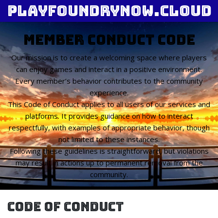
playfoundrynow.cloud
Member Conduct Code
Our mission is to create a welcoming space where players
can enjoy games and interact in a positive environment.
Every member’s behavior contributes to the community
experience.
This Code of Conduct applies to all users of our services and
platforms. It provides guidance on how to interact
respectfully, with examples of appropriate behavior, though
not limited to these instances.
Following these guidelines is straightforward, but violations
may result in actions up to permanent removal from the
community.
Code of Conduct