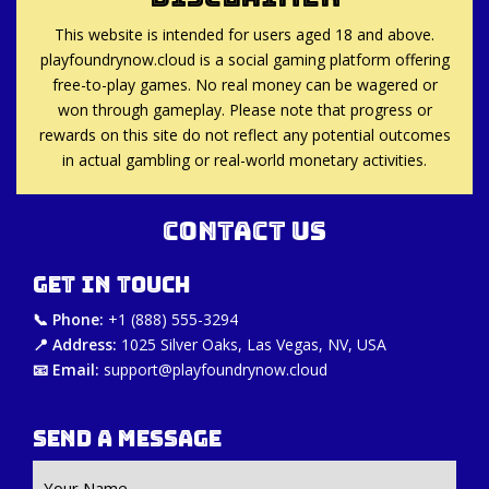
This website is intended for users aged 18 and above.
playfoundrynow.cloud is a social gaming platform offering
free-to-play games. No real money can be wagered or
won through gameplay. Please note that progress or
rewards on this site do not reflect any potential outcomes
in actual gambling or real-world monetary activities.
Contact Us
Get in Touch
📞 Phone:
+1 (888) 555-3294
📍 Address:
1025 Silver Oaks, Las Vegas, NV, USA
📧 Email:
support@playfoundrynow.cloud
Send a Message