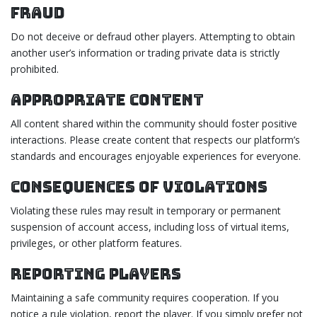
Fraud
Do not deceive or defraud other players. Attempting to obtain
another user’s information or trading private data is strictly
prohibited.
Appropriate Content
All content shared within the community should foster positive
interactions. Please create content that respects our platform’s
standards and encourages enjoyable experiences for everyone.
Consequences of Violations
Violating these rules may result in temporary or permanent
suspension of account access, including loss of virtual items,
privileges, or other platform features.
Reporting Players
Maintaining a safe community requires cooperation. If you
notice a rule violation, report the player. If you simply prefer not