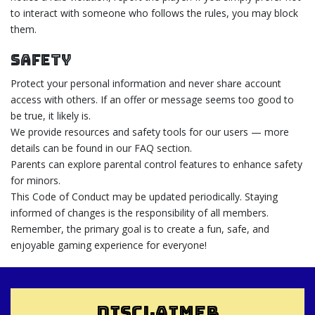
to interact with someone who follows the rules, you may block
them.
Safety
Protect your personal information and never share account
access with others. If an offer or message seems too good to
be true, it likely is.
We provide resources and safety tools for our users — more
details can be found in our FAQ section.
Parents can explore parental control features to enhance safety
for minors.
This Code of Conduct may be updated periodically. Staying
informed of changes is the responsibility of all members.
Remember, the primary goal is to create a fun, safe, and
enjoyable gaming experience for everyone!
DISCLAIMER