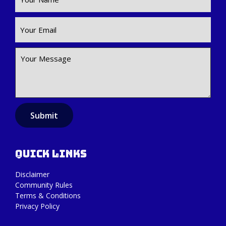
Submit
Quick Links
Disclaimer
Community Rules
Terms & Conditions
Privacy Policy